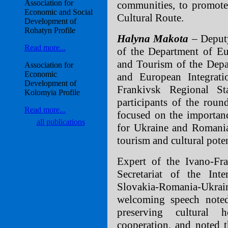
Association for
communities, to promote
Economic and Social
Сultural Route.
Development of
Rohatyn Profile
Halyna Makota
– Deputy
Read more...
of the Department of Eu
and Tourism of the Depa
Association for
Economic
and European Integrat
Development of
Frankivsk Regional Sta
Kolomyia Profile
participants of the roun
Read more...
focused on the importanc
all publications
for Ukraine and Romania,
tourism and cultural pote
Expert of the Ivano-Fra
Secretariat of the I
Slovakia-Romania-Ukr
welcoming speech noted
preserving cultural h
cooperation, and noted t