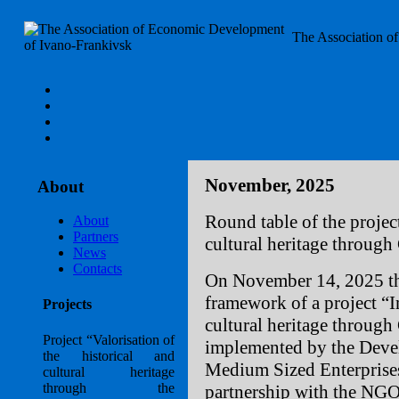
The Association o
November, 2025
About
Round table of the project
About
Partners
cultural heritage through
News
Contacts
On November 14, 2025 the
framework of a project “Im
Projects
cultural heritage through
Project “Valorisation of
implemented by the Deve
the historical and
Medium Sized Enterprise
cultural heritage
through the
partnership with the NG