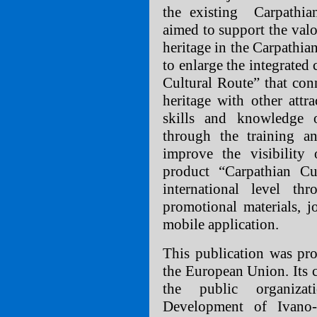
the existing Carpathia
aimed to support the valor
heritage in the Carpathia
to enlarge the integrated
Cultural Route” that conn
heritage with other attr
skills and knowledge of
through the training a
improve the visibility 
product “Carpathian Cu
international level th
promotional materials, j
mobile application.
This publication was pro
the European Union. Its c
the public organiza
Development of Ivano