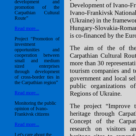
development and
Development of Ivano-Fr
promotion of the
Ivano-Frankivsk National
Carpathian Cultural
Route”
(Ukraine) in the framewo
Hungary-Slovakia-Roman
Read more...
is co-financed by the Eu
Project “Promotion of
investment
The aim of the of the
opportunities and
Carpathian Cultural Rou
cooperation between
small and medium
more than 30 representativ
sized enterprises
tourism companies and to
through development
of cross-border ties in
government and local self
the Carpathian region”
public organizations o
Regions of Ukraine.
Read more...
Monitoring the public
The project “Improve th
opinion of Ivano-
heritage through Carpat
Frankivsk citizens
Concept of the Carpath
Read more...
research on visitors an
Let's care about the