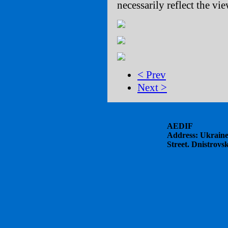
necessarily reflect the v
< Prev
Next >
AEDIF
Address: Ukraine
Street. Dnistrovs