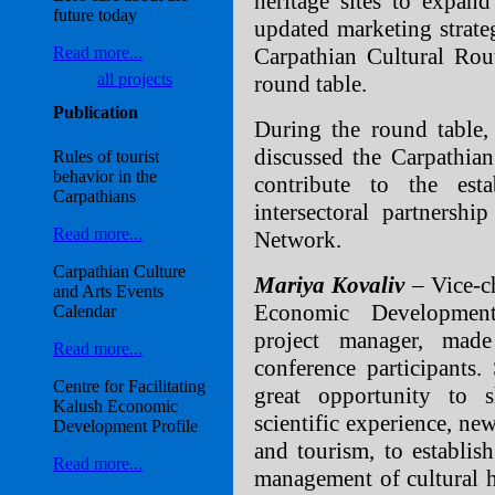
heritage sites to expan
future today
updated marketing strate
Carpathian Cultural Rou
Read more...
all projects
round table.
Publication
During the round table, 
discussed the Carpathian
Rules of tourist
behavior in the
contribute to the est
Carpathians
intersectoral partnersh
Read more...
Network.
Carpathian Culture
Mariya Kovaliv
– Vice-c
and Arts Events
Economic Development
Calendar
project manager, mad
Read more...
conference participants.
Centre for Facilitating
great opportunity to 
Kalush Economic
scientific experience, ne
Development Profile
and tourism, to establish
Read more...
management of cultural he