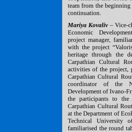
team from the beginning 
continuation.
Mariya Kovaliv
– Vice-c
Economic Development
project manager, familia
with the project “Valoris
heritage through the 
Carpathian Cultural Ro
activities of the project
Carpathian Cultural Rou
coordinator of the 
Development of Ivano-Fr
the participants to the
Carpathian Cultural Rou
at the Department of Eco
Technical University 
familiarised the round ta