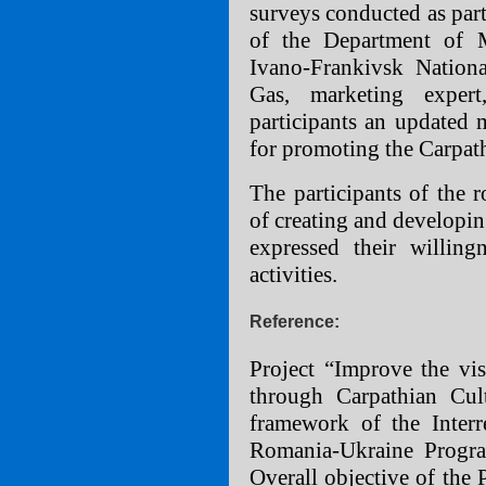
surveys conducted as part
of the Department of 
Ivano-Frankivsk Nationa
Gas, marketing exper
participants an updated 
for promoting the Carpat
The participants of the 
of creating and developin
expressed their willingn
activities.
Reference:
Project “Improve the visi
through Carpathian Cul
framework of the Inte
Romania-Ukraine Progr
Overall objective of the P